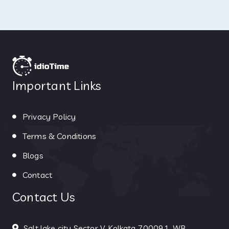
Important Links
Privacy Policy
Terms & Conditions
Blogs
Contact
Contact Us
Salt lake city Sector V, Kolkata 700091, WB