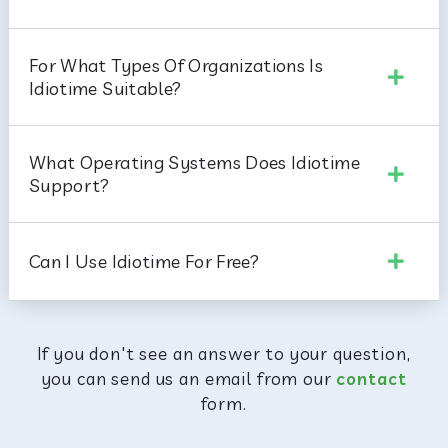
For What Types Of Organizations Is
Idiotime Suitable?
What Operating Systems Does Idiotime
Support?
Can I Use Idiotime For Free?
If you don't see an answer to your question,
you can send us an email from our
contact
form.