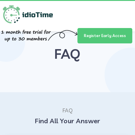
Register Early Access
FAQ
FAQ
Find All Your Answer