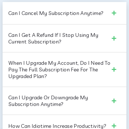
Can I Cancel My Subscription Anytime?
Can I Get A Refund If I Stop Using My
Current Subscription?
When I Upgrade My Account, Do I Need To
Pay The Full Subscription Fee For The
Upgraded Plan?
Can I Upgrade Or Downgrade My
Subscription Anytime?
How Can Idiotime Increase Productivity?