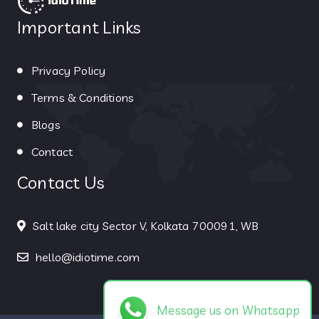
Important Links
Privacy Policy
Terms & Conditions
Blogs
Contact
Contact Us
Salt lake city Sector V, Kolkata 700091, WB
hello@idiotime.com
Message us on Whatsapp