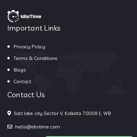
Important Links
Privacy Policy
Terms & Conditions
Blogs
Contact
Contact Us
Salt lake city Sector V, Kolkata 700091, WB
hello@idiotime.com